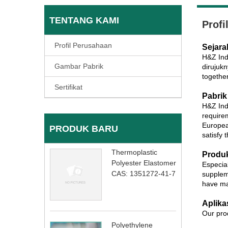
TENTANG KAMI
Profi
Profil Perusahaan
Sejara
H&Z Ind
Gambar Pabrik
dirujuk
togethe
Sertifikat
Pabrik
H&Z Ind
require
Europea
PRODUK BARU
satisfy 
Thermoplastic
Produ
Polyester Elastomer
Especial
CAS: 1351272-41-7
supplem
have ma
Aplika
Our prod
Polyethylene