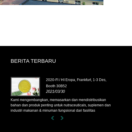
BERITA TERBARU
tober,
2020-FI / HI Eropa, Frankfurt, 1-3 Des,
Booth 30B52
2021/03/30
ikan
Kami mengembangkan, memasarkan dan mendistribusikan
Kami mengem
men dan
bahan dan produk penting untuk nutraceuticals, suplemen dan
bahan dan pr
industri makanan & minuman fungsional dari fasilitas
industri maka
Korea,
manufaktur utama yang berbasis di Cina, Jepang, dan Korea,
manufaktur u
 kami
di mana kami memiliki pengalaman bertahun-tahun dan kami
di mana kami
ari
sangat mapan. Keahlian dan reputasi kami dalam mencari
sangat mapan
sumber menguntungkan mitra kami di seluruh dunia.
sumber mengu