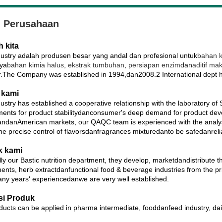
l Perusahaan
h kita
ustry adalah produsen besar yang andal dan profesional untuk
bahan k
nya
bahan kimia halus
,
ekstrak tumbuhan
,
persiapan enzim
dan
aditif ma
r.The Company was established in 1994,dan2008.2 International dept 
 kami
ustry has established a cooperative relationship with the laboratory of
ments for product stabilitydanconsumer's deep demand for product deve
ndanAmerican markets, our QAQC team is experienced with the analysis
the precise control of flavorsdanfragrances mixturedanto be safedanreli
k kami
ly our Bastic nutrition department, they develop, marketdandistribute t
ents, herb extractdanfunctional food & beverage industries from the pr
ny years' experiencedanwe are very well established.
si Produk
ucts can be applied in pharma intermediate, fooddanfeed industry, dail