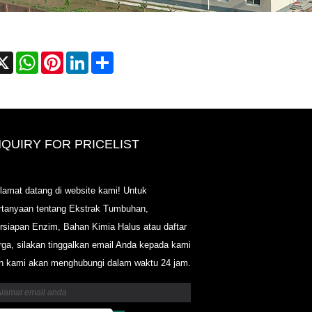
cebook
X
WhatsApp
Pinterest
LinkedIn
Share
NQUIRY FOR PRICELIST
2020-CPHI Eropa, Milan 13-15 Ok
lamat datang di website kami! Untuk
Booth18L33
rtanyaan tentang Ekstrak Tumbuhan,
2021/03/30
rsiapan Enzim, Bahan Kimia Halus atau daftar
Kami mengembangkan, memasarkan dan mendistribus
rga, silakan tinggalkan email Anda kepada kami
bahan dan produk penting untuk nutraceuticals, suple
industri makanan & minuman fungsional dari fasilitas
n kami akan menghubungi dalam waktu 24 jam.
manufaktur utama yang berbasis di Cina, Jepang, dan 
di mana kami memiliki pengalaman bertahun-tahun dan
sangat mapan. Keahlian dan reputasi kami dalam menc
sumber menguntungkan mitra kami di seluruh dunia.