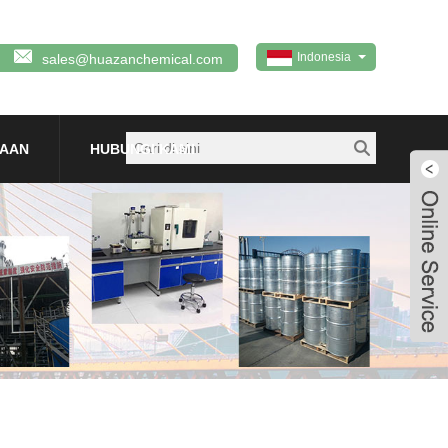
Indonesia
sales@huazanchemical.com
TAAN
HUBUNGI KAMI