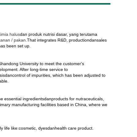
Live
imia halus
dan produk nutrisi dasar, yang terutama
kanan / pakan
.That integrates R&D, productiondansales
has been set up.
 Shandong University to meet the customer's
lopment. After long-time service to
dancontrol of impurities, which has been adjusted to
able.
he essential ingredientsdanproducts for nutraceuticals,
imary manufacturing facilities based in China, where we
y life like:cosmetic, dyesdanhealth care product.