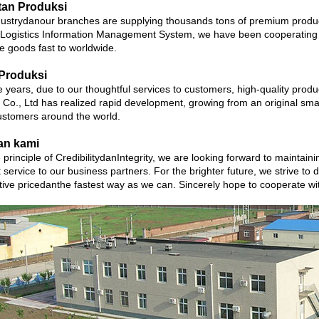
tan Produksi
ustrydanour branches are supplying thousands tons of premium product
 Logistics Information Management System, we have been cooperating w
te goods fast to worldwide.
Produksi
 years, due to our thoughtful services to customers, high-quality prod
 Co., Ltd has realized rapid development, growing from an original smal
stomers around the world.
an kami
 principle of CredibilitydanIntegrity, we are looking forward to maintain
 service to our business partners. For the brighter future, we strive to d
tive pricedanthe fastest way as we can. Sincerely hope to cooperate 