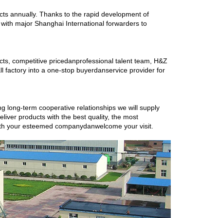
s annually. Thanks to the rapid development of
ith major Shanghai International forwarders to
ucts, competitive pricedanprofessional talent team, H&Z
l factory into a one-stop buyerdanservice provider for
ing long-term cooperative relationships we will supply
eliver products with the best quality, the most
with your esteemed companydanwelcome your visit.