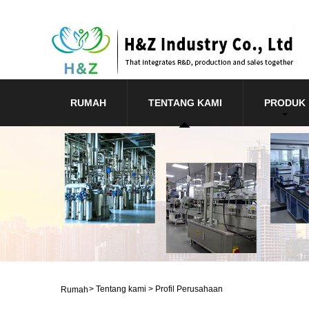
RUMAH
TENTANG KAMI
PRODUK
>
Tentang kami
>
Profil Perusahaan
Rumah