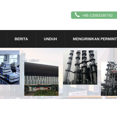
+86-13583185792
BERITA
UNDUH
MENGIRIMKAN PERMIN