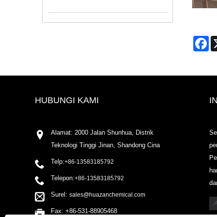
Fa
HUBUNGI KAMI
I
Alamat: 2000 Jalan Shunhua, Distrik
Se
Teknologi Tinggi Jinan, Shandong Cina
pe
Pe
Telp:
+86-13583185792
ha
Telepon:
+86-13583185792
da
Surel:
sales@huazanchemical.com
Fax: +86-531-88905468