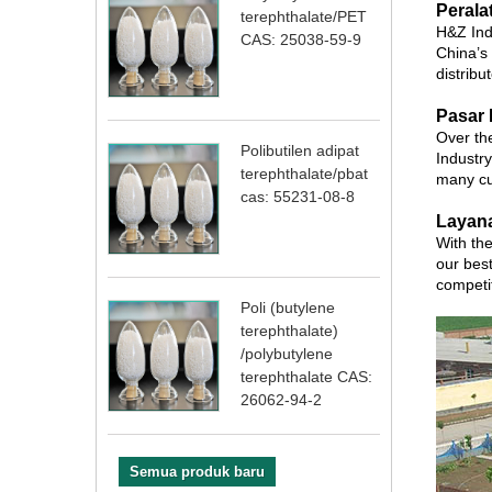
Perala
terephthalate/PET
H&Z Ind
CAS: 25038-59-9
China’s
distribu
Pasar 
Over the
Polibutilen adipat
Industry
terephthalate/pbat
many cu
cas: 55231-08-8
Layan
With the
our best
competi
Poli (butylene
terephthalate)
/polybutylene
terephthalate CAS:
26062-94-2
Semua produk baru